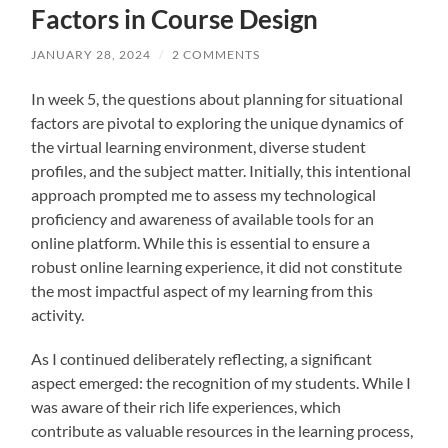
Factors in Course Design
JANUARY 28, 2024
/
2 COMMENTS
In week 5, the questions about planning for situational
factors are pivotal to exploring the unique dynamics of
the virtual learning environment, diverse student
profiles, and the subject matter. Initially, this intentional
approach prompted me to assess my technological
proficiency and awareness of available tools for an
online platform. While this is essential to ensure a
robust online learning experience, it did not constitute
the most impactful aspect of my learning from this
activity.
As I continued deliberately reflecting, a significant
aspect emerged: the recognition of my students. While I
was aware of their rich life experiences, which
contribute as valuable resources in the learning process,