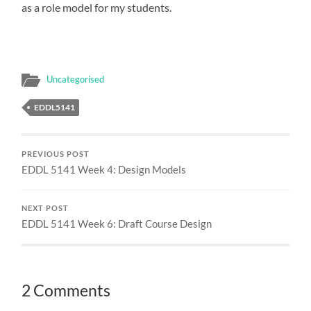
as a role model for my students.
Uncategorised
EDDL5141
PREVIOUS POST
EDDL 5141 Week 4: Design Models
NEXT POST
EDDL 5141 Week 6: Draft Course Design
2 Comments