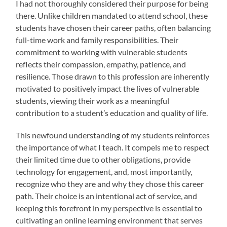
I had not thoroughly considered their purpose for being
there. Unlike children mandated to attend school, these
students have chosen their career paths, often balancing
full-time work and family responsibilities. Their
commitment to working with vulnerable students
reflects their compassion, empathy, patience, and
resilience. Those drawn to this profession are inherently
motivated to positively impact the lives of vulnerable
students, viewing their work as a meaningful
contribution to a student’s education and quality of life.
This newfound understanding of my students reinforces
the importance of what I teach. It compels me to respect
their limited time due to other obligations, provide
technology for engagement, and, most importantly,
recognize who they are and why they chose this career
path. Their choice is an intentional act of service, and
keeping this forefront in my perspective is essential to
cultivating an online learning environment that serves