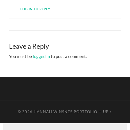
LOG IN TO REPLY
Leave a Reply
You must be
logged in
to post a comment.
© 2026
HANNAH WINSNES PORTFOLIO
—
UP ↑