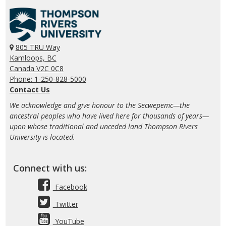
805 TRU Way
Kamloops, BC
Canada V2C 0C8
Phone: 1-250-828-5000
Contact Us
We acknowledge and give honour to the Secwepemc—the
ancestral peoples who have lived here for thousands of years—
upon whose traditional and unceded land Thompson Rivers
University is located.
Connect with us:
Facebook
Twitter
YouTube