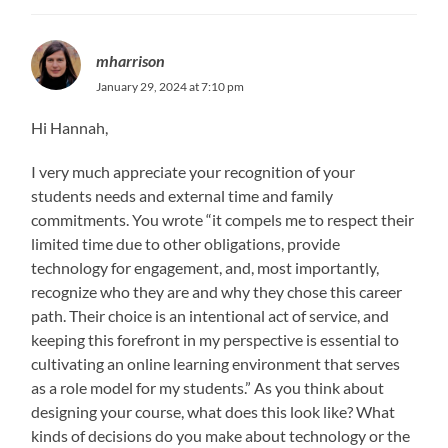
mharrison
January 29, 2024 at 7:10 pm
Hi Hannah,
I very much appreciate your recognition of your
students needs and external time and family
commitments. You wrote “it compels me to respect their
limited time due to other obligations, provide
technology for engagement, and, most importantly,
recognize who they are and why they chose this career
path. Their choice is an intentional act of service, and
keeping this forefront in my perspective is essential to
cultivating an online learning environment that serves
as a role model for my students.” As you think about
designing your course, what does this look like? What
kinds of decisions do you make about technology or the