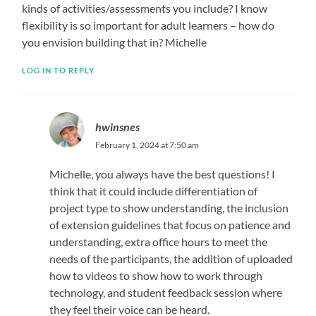
kinds of activities/assessments you include? I know
flexibility is so important for adult learners – how do
you envision building that in? Michelle
LOG IN TO REPLY
hwinsnes
February 1, 2024 at 7:50 am
Michelle, you always have the best questions! I
think that it could include differentiation of
project type to show understanding, the inclusion
of extension guidelines that focus on patience and
understanding, extra office hours to meet the
needs of the participants, the addition of uploaded
how to videos to show how to work through
technology, and student feedback session where
they feel their voice can be heard.