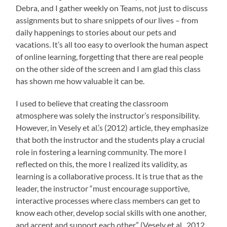
Debra, and I gather weekly on Teams, not just to discuss
assignments but to share snippets of our lives – from
daily happenings to stories about our pets and
vacations. It’s all too easy to overlook the human aspect
of online learning, forgetting that there are real people
on the other side of the screen and I am glad this class
has shown me how valuable it can be.
I used to believe that creating the classroom
atmosphere was solely the instructor’s responsibility.
However, in Vesely et al.’s (2012) article, they emphasize
that both the instructor and the students play a crucial
role in fostering a learning community. The more I
reflected on this, the more I realized its validity, as
learning is a collaborative process.
It is true that as the
leader, the instructor “must encourage supportive,
interactive processes where class members can get to
know each other, develop social skills with one another,
and accept and support each other” (Vesely et al., 2012,