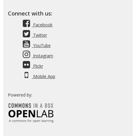
Connect with us:
Facebook
Twitter
YouTube
Instagram
Flickr
Mobile App
Powered by: