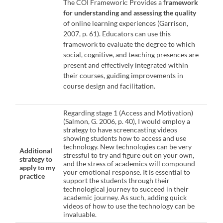
The COI Framework: Provides a f
ramework
for understanding and assessing the quality
of online learning experiences (Garrison,
2007, p. 61). Educators can use this
framework to evaluate the degree to which
social, cognitive, and teaching presences are
present and effectively integrated within
their courses, guiding improvements in
course design and facilitation.
Regarding stage 1 (Access and Motivation)
(Salmon, G. 2006, p. 40), I would employ a
strategy to have screencasting videos
showing students how to access and use
technology. New technologies can be very
Additional
stressful to try and figure out on your own,
strategy to
and the stress of academics will compound
apply to my
your emotional response. It is essential to
practice
support the students through their
technological journey to succeed in their
academic journey. As such, adding quick
videos of how to use the technology can be
invaluable.