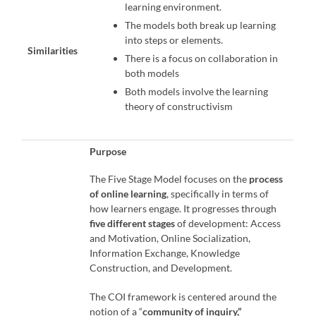
learning environment.
The models both break up learning
into steps or elements.
Similarities
There is a focus on collaboration in
both models
Both models involve the learning
theory of constructivism
Purpose
The Five Stage Model focuses on the
process
of online learning
, specifically in terms of
how learners engage. It progresses through
five different stages
of development: Access
and Motivation, Online Socialization,
Information Exchange, Knowledge
Construction, and Development.
The COI framework is centered around the
notion of a “
community of inquiry,”