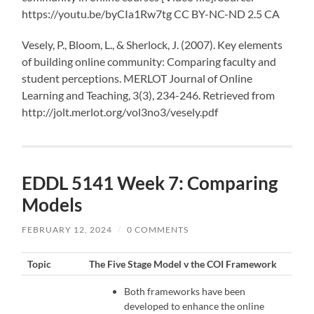
https://youtu.be/byCIa1Rw7tg CC BY-NC-ND 2.5 CA
Vesely, P., Bloom, L., & Sherlock, J. (2007). Key elements
of building online community: Comparing faculty and
student perceptions. MERLOT Journal of Online
Learning and Teaching, 3(3), 234-246. Retrieved from
http://jolt.merlot.org/vol3no3/vesely.pdf
EDDL 5141 Week 7: Comparing
Models
FEBRUARY 12, 2024
/
0 COMMENTS
Topic
The Five Stage Model v the COI Framework
Both frameworks have been
developed to enhance the online