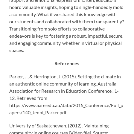
hoard valuable insights, hoping to single-handedly mold
a community. What if we shared this knowledge with
our students and collaborated with them transparently?
Transitioning from solo efforts to collaborative
endeavors is key to fostering a robust, impactful, secure,
and engaging community, whether in virtual or physical
spaces.
References
Parker, J., & Herrington, J. (2015). Setting the climate in
an authentic online community of learning. Australia
Association for Research in Education Conference , 1-
12. Retrieved from
https://www.aare.edu.au/data/2015_Conference/Full_p
apers/140_Jenni_Parker.pdf
University of Saskatchewan. (2012). Maintaining
community in online courses [Video file]. Source: