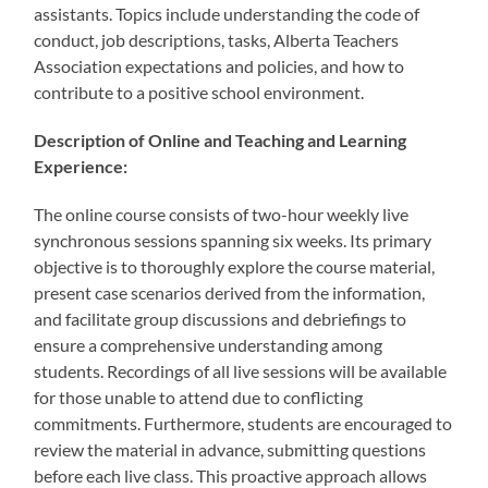
assistants. Topics include understanding the code of
conduct, job descriptions, tasks, Alberta Teachers
Association expectations and policies, and how to
contribute to a positive school environment.
Description of Online and Teaching and Learning
Experience:
The online course consists of two-hour weekly live
synchronous sessions spanning six weeks. Its primary
objective is to thoroughly explore the course material,
present case scenarios derived from the information,
and facilitate group discussions and debriefings to
ensure a comprehensive understanding among
students. Recordings of all live sessions will be available
for those unable to attend due to conflicting
commitments. Furthermore, students are encouraged to
review the material in advance, submitting questions
before each live class. This proactive approach allows