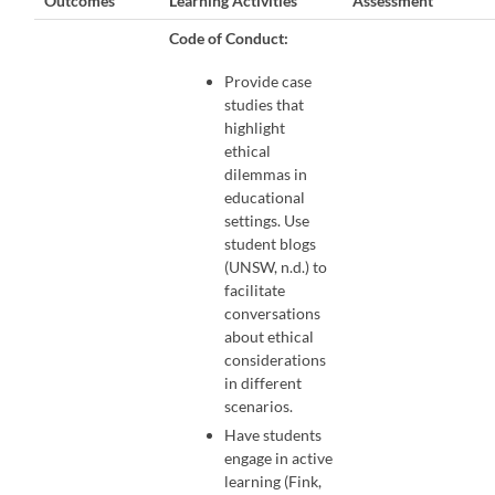
Outcomes
Learning Activities
Assessment
Code of Conduct:
Provide case
studies that
highlight
ethical
dilemmas in
educational
settings. Use
student blogs
(UNSW, n.d.) to
facilitate
conversations
about ethical
considerations
in different
scenarios.
Have students
engage in active
learning (Fink,