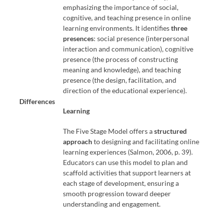
emphasizing the importance of social,
cognitive, and teaching presence in online
learning environments. It identifies
three
presences
: social presence (interpersonal
interaction and communication), cognitive
presence (the process of constructing
meaning and knowledge), and teaching
presence (the design, facilitation, and
direction of the educational experience).
Differences
Learning
The Five Stage Model offers a
structured
approach
to designing and facilitating online
learning experiences (Salmon, 2006, p. 39).
Educators can use this model to plan and
scaffold activities that support learners at
each stage of development, ensuring a
smooth progression toward deeper
understanding and engagement.