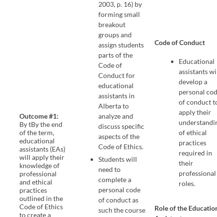
2003, p. 16) by
forming small
breakout
groups and
Code of Conduct
assign students
parts of the
Educational
Code of
assistants wi
Conduct for
develop a
educational
personal co
assistants in
of conduct t
Alberta to
apply their
Outcome #1:
analyze and
understandi
By tBy the end
discuss specific
of the term,
of ethical
aspects of the
educational
practices
Code of Ethics.
assistants (EAs)
required in
will apply their
Students will
their
knowledge of
need to
professional
professional
complete a
and ethical
roles.
personal code
practices
outlined in the
of conduct as
Code of Ethics
Role of the Educatio
such the course
to create a