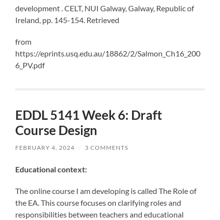
development . CELT, NUI Galway, Galway, Republic of
Ireland, pp. 145-154. Retrieved
from
https://eprints.usq.edu.au/18862/2/Salmon_Ch16_200
6_PV.pdf
EDDL 5141 Week 6: Draft
Course Design
FEBRUARY 4, 2024
/
3 COMMENTS
Educational context:
The online course I am developing is called The Role of
the EA. This course focuses on clarifying roles and
responsibilities between teachers and educational