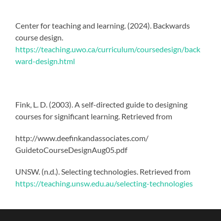
Center for teaching and learning. (2024). Backwards
course design.
https://teaching.uwo.ca/curriculum/coursedesign/back
ward-design.html
Fink, L. D. (2003). A self-directed guide to designing
courses for significant learning. Retrieved from
http://www.deefinkandassociates.com/
GuidetoCourseDesignAug05.pdf
UNSW. (n.d.). Selecting technologies. Retrieved from
https://teaching.unsw.edu.au/selecting-technologies