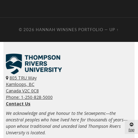
© 2026
HANNAH WINSNES PORTFOLIO
—
UP ↑
805 TRU Way
Kamloops, BC
Canada V2C 0C8
Phone: 1-250-828-5000
Contact Us
We acknowledge and give honour to the Secwepemc—the
ancestral peoples who have lived here for thousands of years—
upon whose traditional and unceded land Thompson Rivers
top
University is located.