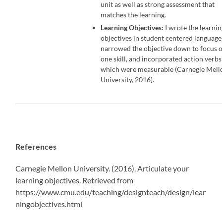
unit as well as strong assessment that
matches the learning.
Learning Objectives:
I wrote the learni
objectives in student centered language
narrowed the objective down to focus 
one skill, and incorporated action verbs
which were measurable (Carnegie Mell
University, 2016).
References
Carnegie Mellon University. (2016). Articulate your
learning objectives. Retrieved from
https://www.cmu.edu/teaching/designteach/design/lear
ningobjectives.html