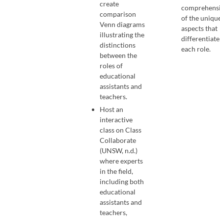
create
comprehens
comparison
of the uniqu
Venn diagrams
aspects that
illustrating the
differentiate
distinctions
each role.
between the
roles of
educational
assistants and
teachers.
Host an
interactive
class on Class
Collaborate
(UNSW, n.d.)
where experts
in the field,
including both
educational
assistants and
teachers,