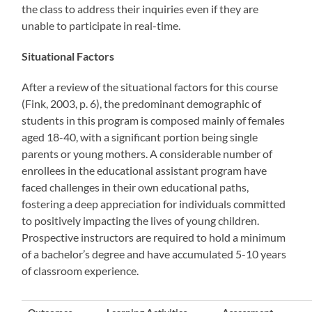
the class to address their inquiries even if they are
unable to participate in real-time.
Situational Factors
After a review of the situational factors for this course
(Fink, 2003, p. 6), the predominant demographic of
students in this program is composed mainly of females
aged 18-40, with a significant portion being single
parents or young mothers. A considerable number of
enrollees in the educational assistant program have
faced challenges in their own educational paths,
fostering a deep appreciation for individuals committed
to positively impacting the lives of young children.
Prospective instructors are required to hold a minimum
of a bachelor’s degree and have accumulated 5-10 years
of classroom experience.