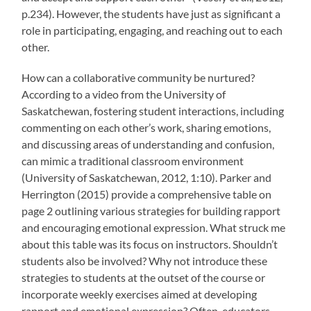
p.234). However, the students have just as significant a
role in participating, engaging, and reaching out to each
other.
How can a collaborative community be nurtured?
According to a video from the University of
Saskatchewan, fostering student interactions, including
commenting on each other’s work, sharing emotions,
and discussing areas of understanding and confusion,
can mimic a traditional classroom environment
(University of Saskatchewan, 2012, 1:10). Parker and
Herrington (2015) provide a comprehensive table on
page 2 outlining various strategies for building rapport
and encouraging emotional expression. What struck me
about this table was its focus on instructors. Shouldn’t
students also be involved? Why not introduce these
strategies to students at the outset of the course or
incorporate weekly exercises aimed at developing
rapport and emotional expression? Often, educators