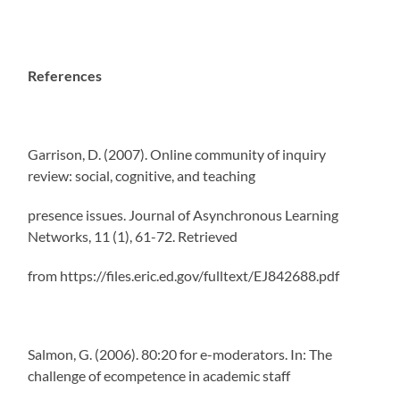
References
Garrison, D. (2007). Online community of inquiry
review: social, cognitive, and teaching
presence issues. Journal of Asynchronous Learning
Networks, 11 (1), 61-72. Retrieved
from https://files.eric.ed.gov/fulltext/EJ842688.pdf
Salmon, G. (2006). 80:20 for e-moderators. In: The
challenge of ecompetence in academic staff