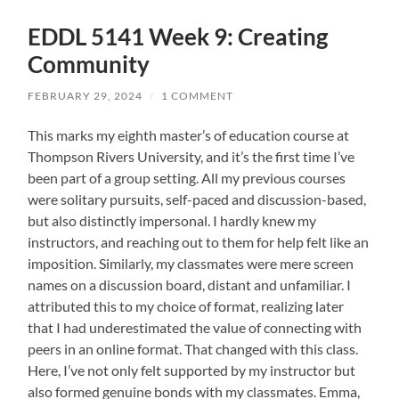
EDDL 5141 Week 9: Creating
Community
FEBRUARY 29, 2024
/
1 COMMENT
This marks my eighth master’s of education course at
Thompson Rivers University, and it’s the first time I’ve
been part of a group setting. All my previous courses
were solitary pursuits, self-paced and discussion-based,
but also distinctly impersonal. I hardly knew my
instructors, and reaching out to them for help felt like an
imposition. Similarly, my classmates were mere screen
names on a discussion board, distant and unfamiliar. I
attributed this to my choice of format, realizing later
that I had underestimated the value of connecting with
peers in an online format. That changed with this class.
Here, I’ve not only felt supported by my instructor but
also formed genuine bonds with my classmates. Emma,