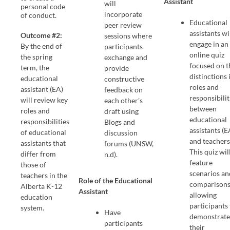
Assistant
will
personal code
incorporate
of conduct.
Educational
peer review
assistants wi
Outcome #2:
sessions where
engage in an
By the end of
participants
online quiz
the spring
exchange and
focused on t
term, the
provide
distinctions 
educational
constructive
roles and
assistant (EA)
feedback on
responsibilit
will review key
each other’s
between
roles and
draft using
educational
responsibilities
Blogs and
assistants (E
of educational
discussion
and teachers
assistants that
forums (UNSW,
This quiz wil
differ from
n.d).
feature
those of
scenarios an
teachers in the
Role of the Educational
comparisons
Alberta K-12
Assistant
allowing
education
participants
system.
Have
demonstrat
participants
their