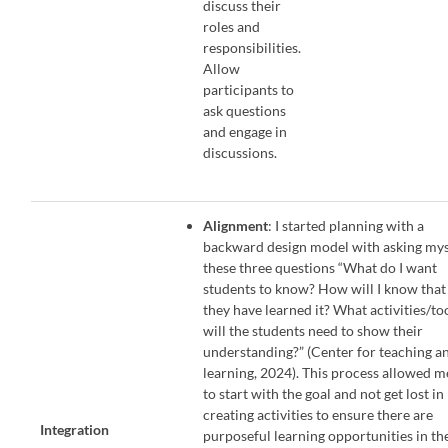
discuss their
roles and
responsibilities.
Allow
participants to
ask questions
and engage in
discussions.
Alignment
: I started planning with a
backward design model with asking mys
these three questions “What do I want
students to know? How will I know that
they have learned it? What activities/to
will the students need to show their
understanding?” (Center for teaching a
learning, 2024). This process allowed m
to start with the goal and not get lost in
creating activities to ensure there are
Integration
purposeful learning opportunities in th