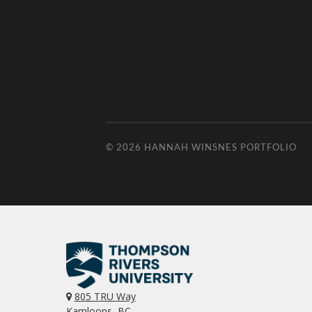
© 2026
HANNAH WINSNES PORTFOLIO
805 TRU Way
Kamloops, BC