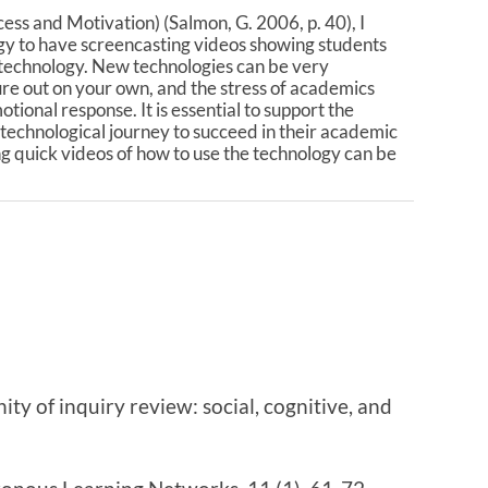
ess and Motivation) (Salmon, G. 2006, p. 40), I
gy to have screencasting videos showing students
 technology. New technologies can be very
gure out on your own, and the stress of academics
ional response. It is essential to support the
 technological journey to succeed in their academic
ng quick videos of how to use the technology can be
ty of inquiry review: social, cognitive, and