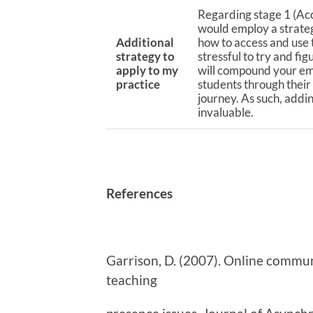
Regarding stage 1 (Acc
would employ a strate
Additional
how to access and use
strategy to
stressful to try and fi
apply to my
will compound your emot
practice
students through their
journey. As such, addi
invaluable.
References
Garrison, D. (2007). Online communi
teaching