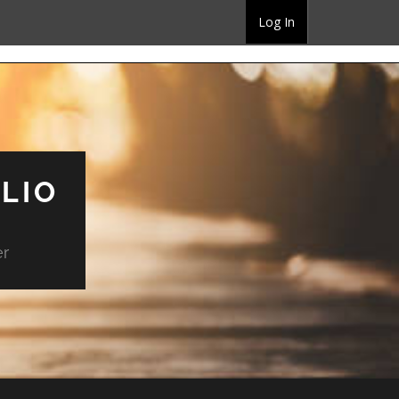
Log In
LIO
er