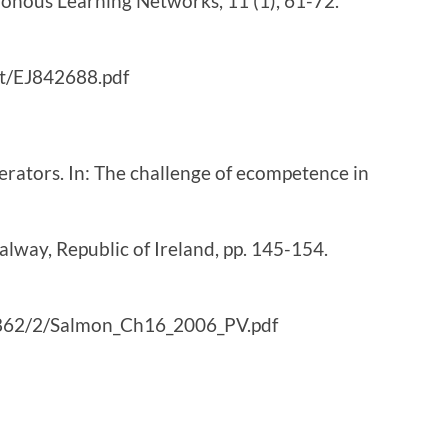
ronous Learning Networks, 11 (1), 61-72.
ext/EJ842688.pdf
erators. In: The challenge of ecompetence in
lway, Republic of Ireland, pp. 145-154.
18862/2/Salmon_Ch16_2006_PV.pdf