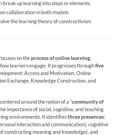
 break up learning into steps or elements.
 on collaboration in both models
olve the learning theory of constructivism
focuses on the
process of online learning
,
f how learners engage. It progresses through
five
velopment: Access and Motivation, Online
ation Exchange, Knowledge Construction, and
entered around the notion of a “
community of
he importance of social, cognitive, and teaching
ning environments. It identifies
three presences
:
personal interaction and communication), cognitive
 of constructing meaning and knowledge), and