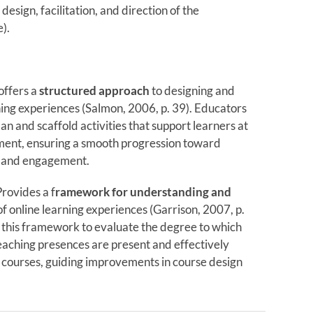
design, facilitation, and direction of the
).
offers a
structured approach
to designing and
rning experiences (Salmon, 2006, p. 39). Educators
lan and scaffold activities that support learners at
ment, ensuring a smooth progression toward
 and engagement.
ovides a f
ramework for understanding and
f online learning experiences (Garrison, 2007, p.
 this framework to evaluate the degree to which
teaching presences are present and effectively
r courses, guiding improvements in course design