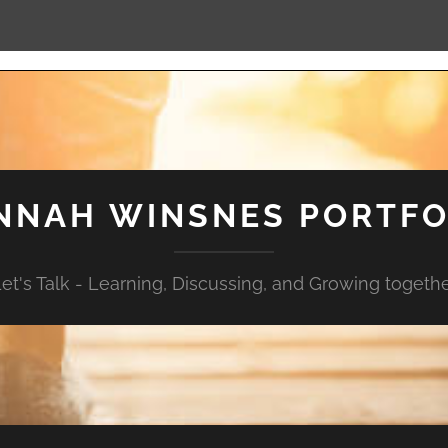
NNAH WINSNES PORTFO
et's Talk - Learning, Discussing, and Growing togeth