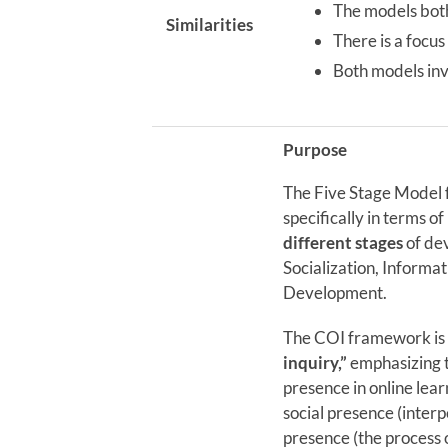
The models both
Similarities
There is a focus
Both models inv
Purpose
The Five Stage Model 
specifically in terms o
different stages
of de
Socialization, Inform
Development.
The COI framework is c
inquiry,”
emphasizing t
presence in online lear
social presence (inter
presence (the process