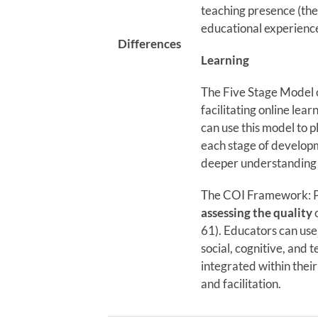
teaching presence (the 
educational experience
Differences
Learning
The Five Stage Model 
facilitating online lea
can use this model to p
each stage of develop
deeper understanding
The COI Framework: Pr
assessing the quality
o
61). Educators can use
social, cognitive, and 
integrated within thei
and facilitation.