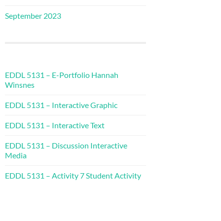
September 2023
EDDL 5131 – E-Portfolio Hannah
Winsnes
EDDL 5131 – Interactive Graphic
EDDL 5131 – Interactive Text
EDDL 5131 – Discussion Interactive
Media
EDDL 5131 – Activity 7 Student Activity