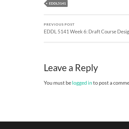
EDDL5141
PREVIOUS POST
EDDL 5141 Week 6: Draft Course Desi
Leave a Reply
You must be
logged in
to post a comme