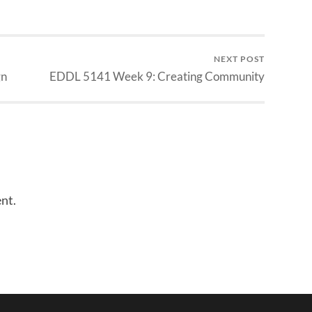
NEXT POST
gn
EDDL 5141 Week 9: Creating Community
nt.