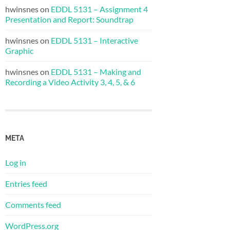
hwinsnes
on
EDDL 5131 – Assignment 4
Presentation and Report: Soundtrap
hwinsnes
on
EDDL 5131 – Interactive
Graphic
hwinsnes
on
EDDL 5131 – Making and
Recording a Video Activity 3, 4, 5, & 6
META
Log in
Entries feed
Comments feed
WordPress.org