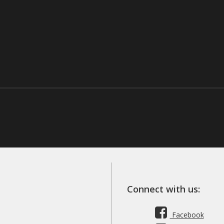
Connect with us:
Facebook