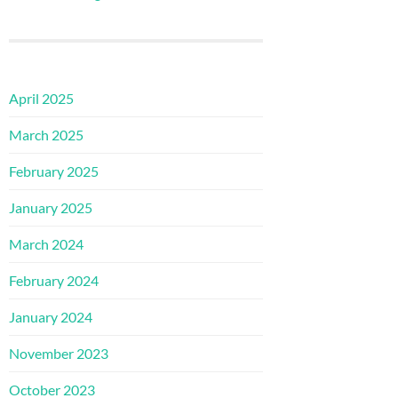
April 2025
March 2025
February 2025
January 2025
March 2024
February 2024
January 2024
November 2023
October 2023