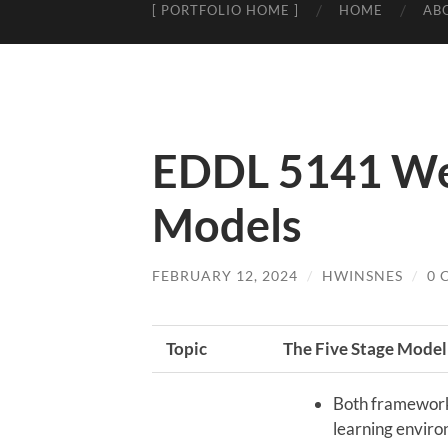
[ PORTFOLIO HOME ]
HOME
AB
EDDL 5141 We
Models
FEBRUARY 12, 2024
/
HWINSNES
/
0 
Topic
The Five Stage Model
Both framework
learning envir