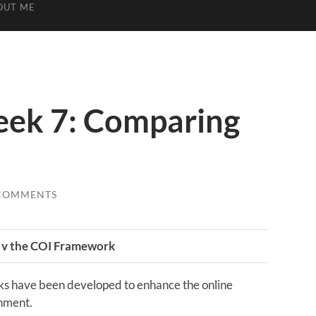
OUT ME
ek 7: Comparing
COMMENTS
 v the COI Framework
s have been developed to enhance the online
onment.