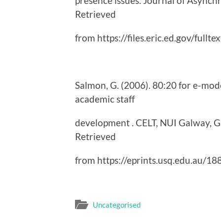
presence issues. Journal of Asynch
Retrieved
from https://files.eric.ed.gov/fullt
Salmon, G. (2006). 80:20 for e-mod
academic staff
development . CELT, NUI Galway, Ga
Retrieved
from https://eprints.usq.edu.au/
Uncategorised