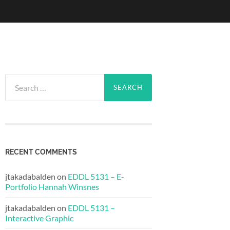
Search
for:
RECENT COMMENTS
jtakadabalden
on
EDDL 5131 – E-
Portfolio Hannah Winsnes
jtakadabalden
on
EDDL 5131 –
Interactive Graphic