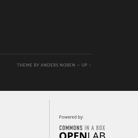
THEME BY
ANDERS NOREN
—
UP ↑
Powered by: