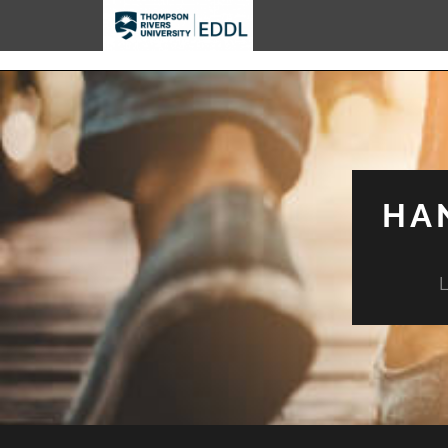
TRU EDDL
HA
L