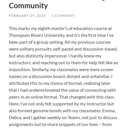
Community
FEBRUARY 29, 2024
/
1 COMMENT
This marks my eighth master’s of education course at
Thompson Rivers University, and it’s the first time I’ve
been part of a group setting. All my previous courses
were solitary pursuits, self-paced and discussion-based,
but also distinctly impersonal. I hardly knew my
instructors, and reaching out to them for help felt like an
imposition. Similarly, my classmates were mere screen
names on a discussion board, distant and unfamiliar. I
attributed this to my choice of format, realizing later
that I had underestimated the value of connecting with
peers in an online format. That changed with this class.
Here, I’ve not only felt supported by my instructor but
also formed genuine bonds with my classmates. Emma,
Debra, and I gather weekly on Teams, not just to discuss
assignments but to share snippets of our lives – from