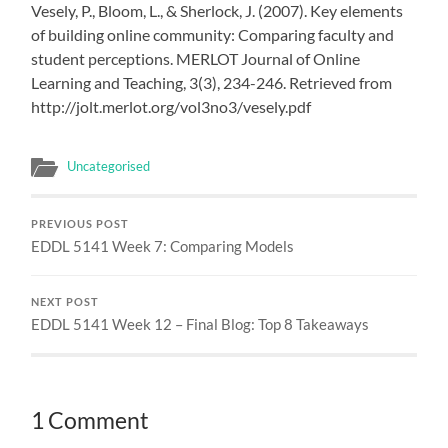
Vesely, P., Bloom, L., & Sherlock, J. (2007). Key elements
of building online community: Comparing faculty and
student perceptions. MERLOT Journal of Online
Learning and Teaching, 3(3), 234-246. Retrieved from
http://jolt.merlot.org/vol3no3/vesely.pdf
Uncategorised
PREVIOUS POST
EDDL 5141 Week 7: Comparing Models
NEXT POST
EDDL 5141 Week 12 – Final Blog: Top 8 Takeaways
1 Comment