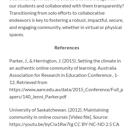
our students and collaborated with them transparently?
Transitioning from solo efforts to collaborative
endeavors is key to fostering a robust, impactful, secure,
and engaging community, whether in virtual or physical
spaces.
References
Parker, J., & Herrington, J. (2015). Setting the climate in
an authentic online community of learning. Australia
Association for Research in Education Conference , 1-
12. Retrieved from
https://www.aare.edu.au/data/2015_Conference/Full_p
apers/140_Jenni_Parker.pdf
University of Saskatchewan. (2012). Maintaining
community in online courses [Video file]. Source:
https://youtu.be/byCIa1Rw7tg CC BY-NC-ND 2.5 CA