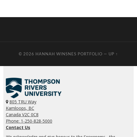
© 2026
HANNAH WINSNES PORTFOLIO
—
UP ↑
805 TRU Way
Kamloops, BC
Canada V2C 0C8
Phone: 1-250-828-5000
Contact Us
We acknowledge and give honour to the Secwepemc—the