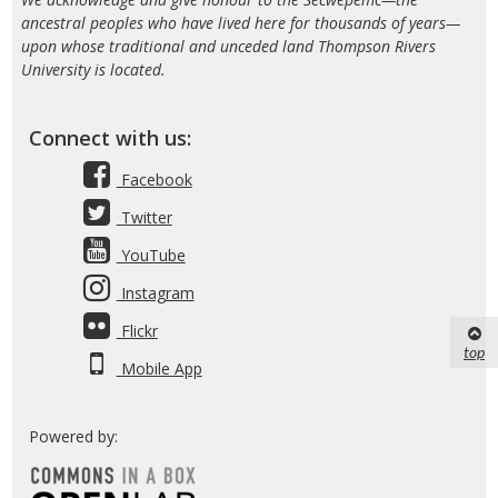
ancestral peoples who have lived here for thousands of years—
upon whose traditional and unceded land Thompson Rivers
University is located.
Connect with us:
Facebook
Twitter
YouTube
Instagram
Flickr
top
Mobile App
Powered by: