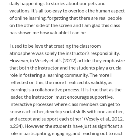
daily happenings to stories about our pets and
vacations. It’s all too easy to overlook the human aspect
of online learning, forgetting that there are real people
on the other side of the screen and I am glad this class
has shown me how valuable it can be.
I used to believe that creating the classroom
atmosphere was solely the instructor’s responsibility.
However, in Vesely et al.’s (2012) article, they emphasize
that both the instructor and the students play a crucial
role in fostering a learning community. The more I
reflected on this, the more I realized its validity, as
learning is a collaborative process.
It is true that as the
leader, the instructor “must encourage supportive,
interactive processes where class members can get to
know each other, develop social skills with one another,
and accept and support each other” (Vesely et al., 2012,
p.234). However, the students have just as significant a
role in participating, engaging, and reaching out to each