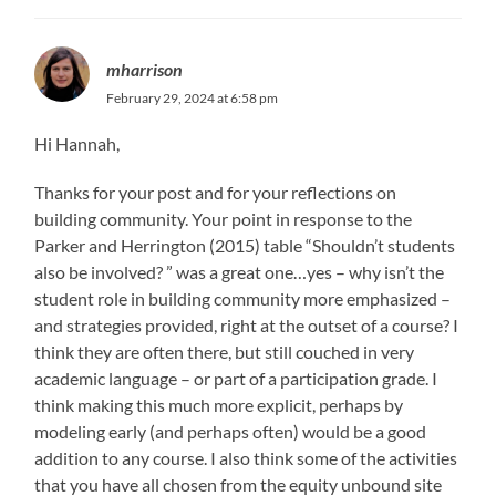
mharrison
February 29, 2024 at 6:58 pm
Hi Hannah,
Thanks for your post and for your reflections on
building community. Your point in response to the
Parker and Herrington (2015) table “Shouldn’t students
also be involved? ” was a great one…yes – why isn’t the
student role in building community more emphasized –
and strategies provided, right at the outset of a course? I
think they are often there, but still couched in very
academic language – or part of a participation grade. I
think making this much more explicit, perhaps by
modeling early (and perhaps often) would be a good
addition to any course. I also think some of the activities
that you have all chosen from the equity unbound site