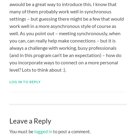
awould be a great way to introduce this. I know that
many of them probably work well in synchronous
settings – but guessing there might be a few that would
work well in a more asynchronous style of course as
well. As you point out – meeting synchronously, when
you can, can really help make connections – but it is
always a challenge with working, busy professionals
(and in this program can’t be an expectation) – how do
you incorporate ways to connect on a more personal
level? Lots to think about :).
LOG IN TO REPLY
Leave a Reply
You must be
logged in
to post a comment.