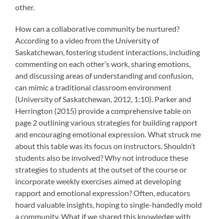
other.
How can a collaborative community be nurtured?
According to a video from the University of
Saskatchewan, fostering student interactions, including
commenting on each other’s work, sharing emotions,
and discussing areas of understanding and confusion,
can mimic a traditional classroom environment
(University of Saskatchewan, 2012, 1:10). Parker and
Herrington (2015) provide a comprehensive table on
page 2 outlining various strategies for building rapport
and encouraging emotional expression. What struck me
about this table was its focus on instructors. Shouldn’t
students also be involved? Why not introduce these
strategies to students at the outset of the course or
incorporate weekly exercises aimed at developing
rapport and emotional expression? Often, educators
hoard valuable insights, hoping to single-handedly mold
a community. What if we shared this knowledge with