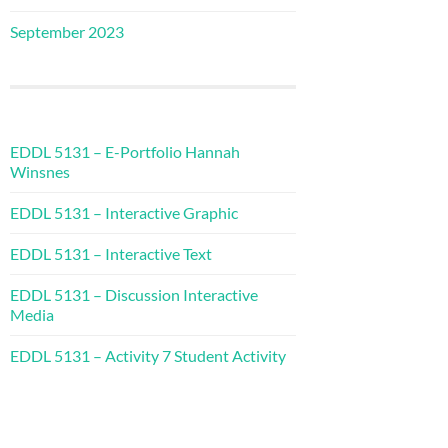
September 2023
EDDL 5131 – E-Portfolio Hannah
Winsnes
EDDL 5131 – Interactive Graphic
EDDL 5131 – Interactive Text
EDDL 5131 – Discussion Interactive
Media
EDDL 5131 – Activity 7 Student Activity