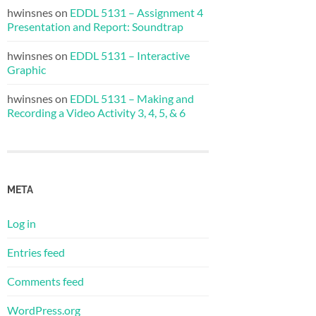
hwinsnes
on
EDDL 5131 – Assignment 4
Presentation and Report: Soundtrap
hwinsnes
on
EDDL 5131 – Interactive
Graphic
hwinsnes
on
EDDL 5131 – Making and
Recording a Video Activity 3, 4, 5, & 6
META
Log in
Entries feed
Comments feed
WordPress.org