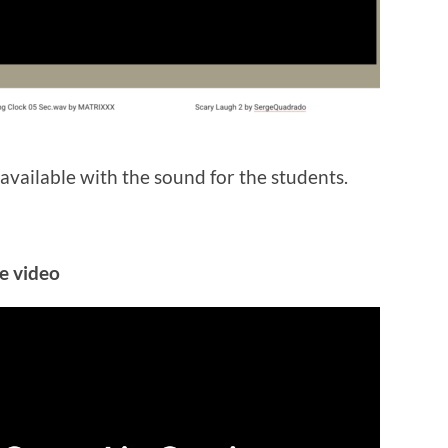
 available with the sound for the students.
he video