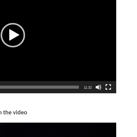
11:32
n the video