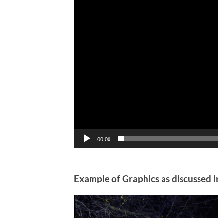
00:00
Example of Graphics as discussed i