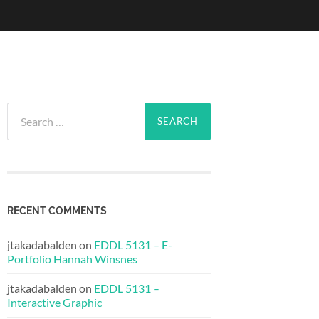
Search
for:
RECENT COMMENTS
jtakadabalden
on
EDDL 5131 – E-
Portfolio Hannah Winsnes
jtakadabalden
on
EDDL 5131 –
Interactive Graphic