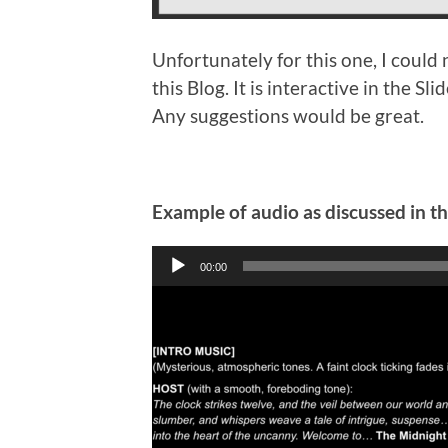
Unfortunately for this one, I could 
this Blog. It is interactive in the 
Any suggestions would be great.
Example of audio as discussed in t
Audio
00:00
Player