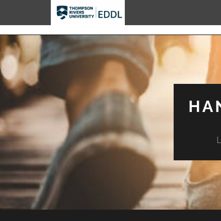
TRU EDDL
HA
L