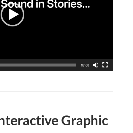
07:08
nteractive Graphic