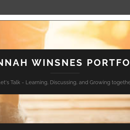
NNAH WINSNES PORTFO
et's Talk - Learning, Discussing, and Growing togeth