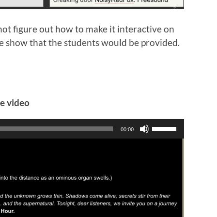
not figure out how to make it interactive on
Slide show that the students would be provided.
he video
Use
00:00
Up/Down
Arrow
keys
to
increase
or
decrease
volume.