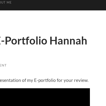
OUT ME
-Portfolio Hannah
ENT
esentation of my E-portfolio for your review.