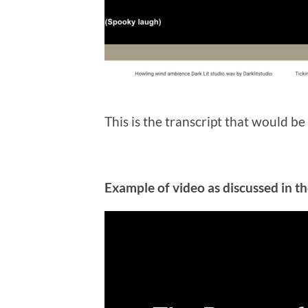
This is the transcript that would be
Example of video as discussed in t
Video
Player