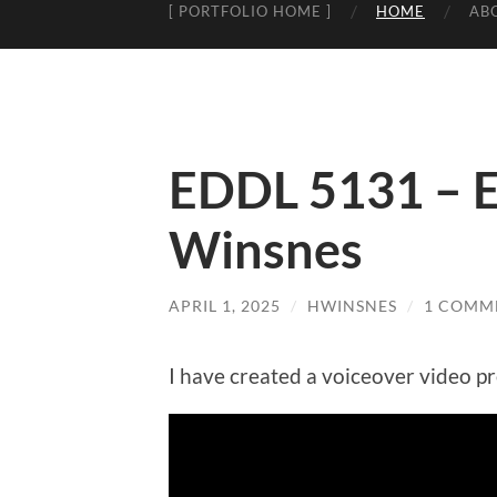
[ PORTFOLIO HOME ]
HOME
AB
EDDL 5131 – E
Winsnes
APRIL 1, 2025
/
HWINSNES
/
1 COMM
I have created a voiceover video pr
Video
Player