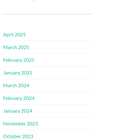
April 2025
March 2025
February 2025
January 2025
March 2024
February 2024
January 2024
November 2023
October 2023