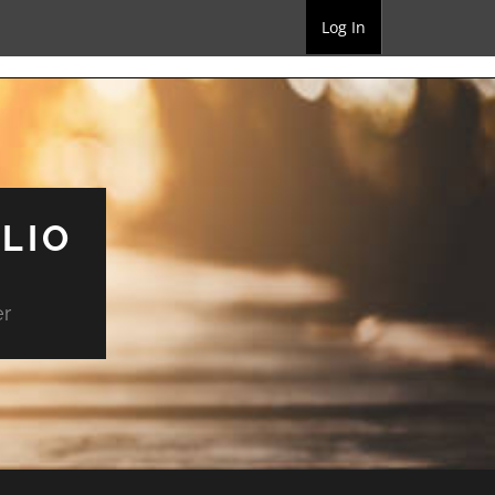
Log In
LIO
er