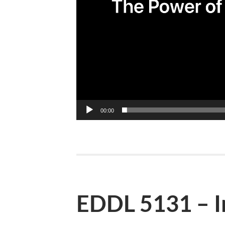
00:00
EDDL 5131 – I