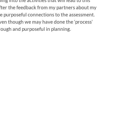
 into the activities that will lead to this
fter the feedback from my partners about my
ade purposeful connections to the assessment.
 even though we may have done the ‘process’
rough and purposeful in planning.