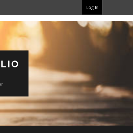
Log In
LIO
er