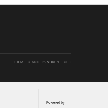
THEME BY
ANDERS NOREN
—
UP ↑
Powered by: