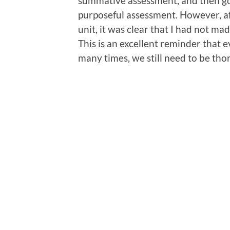
summative assessment, and then going
purposeful assessment. However, a
unit, it was clear that I had not m
This is an excellent reminder that
many times, we still need to be tho