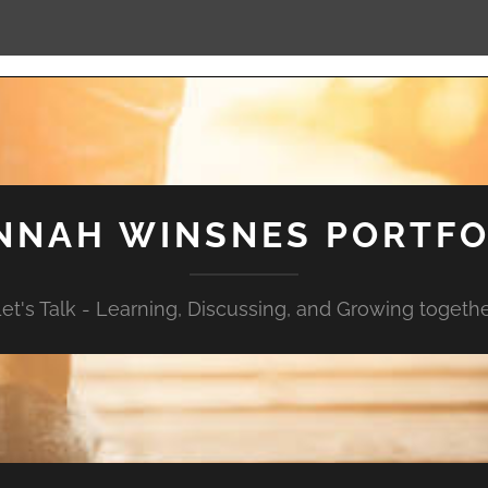
NNAH WINSNES PORTFO
et's Talk - Learning, Discussing, and Growing togeth