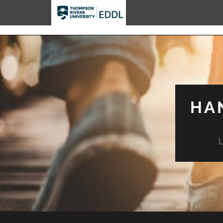
TRU EDDL
HA
L