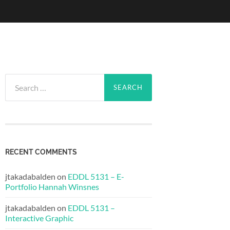
Search
for:
RECENT COMMENTS
jtakadabalden
on
EDDL 5131 – E-
Portfolio Hannah Winsnes
jtakadabalden
on
EDDL 5131 –
Interactive Graphic