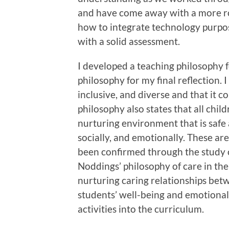
and have come away with a more ro
how to integrate technology purpos
with a solid assessment.
I developed a teaching philosophy f
philosophy for my final reflection. I
inclusive, and diverse and that it 
philosophy also states that all chi
nurturing environment that is safe 
socially, and emotionally. These ar
been confirmed through the study o
Noddings’ philosophy of care in th
nurturing caring relationships betw
students’ well-being and emotiona
activities into the curriculum.