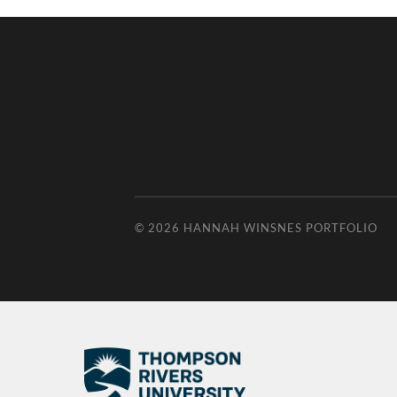
© 2026
HANNAH WINSNES PORTFOLIO