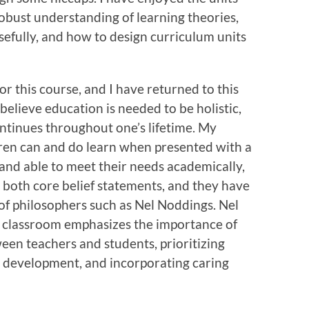
bust understanding of learning theories,
efully, and how to design curriculum units
or this course, and I have returned to this
 believe education is needed to be holistic,
continues throughout one’s lifetime. My
ldren can and do learn when presented with a
and able to meet their needs academically,
e both core belief statements, and they have
f philosophers such as Nel Noddings. Nel
e classroom emphasizes the importance of
een teachers and students, prioritizing
l development, and incorporating caring