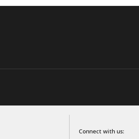
Connect with us: