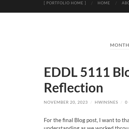
[ PORTFOLIO HOME ]
HOME
AB
MONTH
EDDL 5111 Blog
Reflection
NOVEMBER 20, 2023
/
HWINSNES
/
0
For the final Blog post, I want to 
understanding as we worked throug