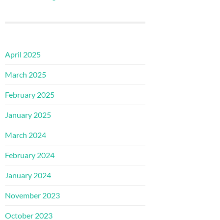
April 2025
March 2025
February 2025
January 2025
March 2024
February 2024
January 2024
November 2023
October 2023