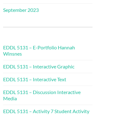
September 2023
EDDL 5131 – E-Portfolio Hannah
Winsnes
EDDL 5131 – Interactive Graphic
EDDL 5131 – Interactive Text
EDDL 5131 – Discussion Interactive
Media
EDDL 5131 – Activity 7 Student Activity