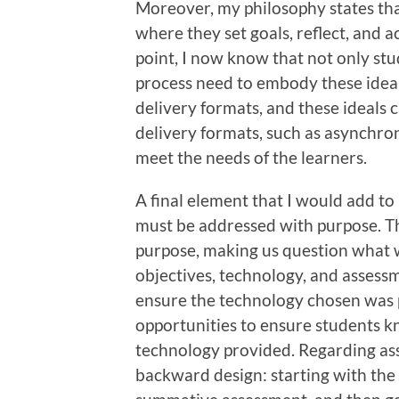
Moreover, my philosophy states th
where they set goals, reflect, and ac
point, I now know that not only st
process need to embody these ideals
delivery formats, and these ideals 
delivery formats, such as asynchron
meet the needs of the learners.
A final element that I would add to
must be addressed with purpose. Th
purpose, making us question what 
objectives, technology, and assessm
ensure the technology chosen was 
opportunities to ensure students 
technology provided. Regarding ass
backward design: starting with the 