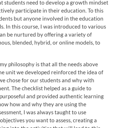
at students need to develop a growth mindset
tively participate in their education. To this
udents but anyone involved in the education
. In this course, I was introduced to various
can be nurtured by offering a variety of
ous, blended, hybrid, or online models, to
 my philosophy is that all the needs above
e unit we developed reinforced the idea of
we chose for our students and why with
ent. The checklist helped as a guide to
purposeful and provided authentic learning
know how and why they are using the
essment, I was always taught to use
objectives you want to assess, creating a