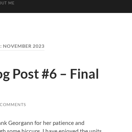
OUT ME
:
NOVEMBER 2023
 Post #6 – Final
 COMMENTS
thank Georgann for her patience and
h some hiccups. I have enjoyed the units