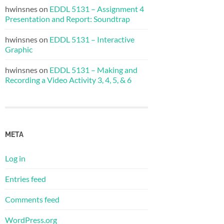
hwinsnes
on
EDDL 5131 – Assignment 4
Presentation and Report: Soundtrap
hwinsnes
on
EDDL 5131 – Interactive
Graphic
hwinsnes
on
EDDL 5131 – Making and
Recording a Video Activity 3, 4, 5, & 6
META
Log in
Entries feed
Comments feed
WordPress.org