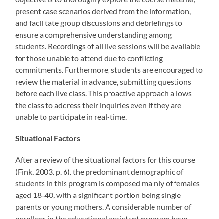
present case scenarios derived from the information,
and facilitate group discussions and debriefings to
ensure a comprehensive understanding among
students. Recordings of all live sessions will be available
for those unable to attend due to conflicting
commitments. Furthermore, students are encouraged to
review the material in advance, submitting questions
before each live class. This proactive approach allows
the class to address their inquiries even if they are
unable to participate in real-time.
Situational Factors
After a review of the situational factors for this course
(Fink, 2003, p. 6), the predominant demographic of
students in this program is composed mainly of females
aged 18-40, with a significant portion being single
parents or young mothers. A considerable number of
enrollees in the educational assistant program have