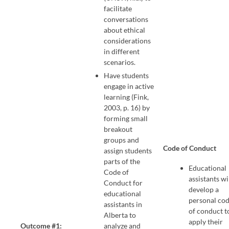
facilitate
conversations
about ethical
considerations
in different
scenarios.
Have students
engage in active
learning (Fink,
2003, p. 16) by
forming small
breakout
groups and
Code of Conduct
assign students
parts of the
Educational
Code of
assistants wi
Conduct for
develop a
educational
personal co
assistants in
of conduct t
Alberta to
apply their
Outcome #1:
analyze and