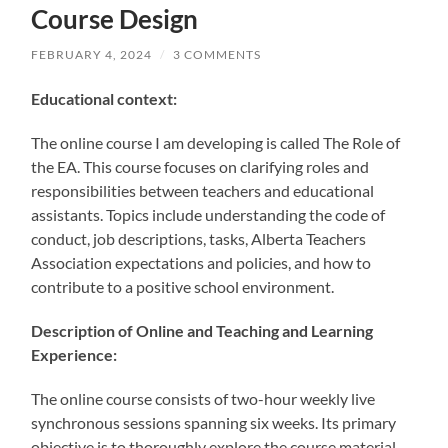
Course Design
FEBRUARY 4, 2024
/
3 COMMENTS
Educational context:
The online course I am developing is called The Role of
the EA. This course focuses on clarifying roles and
responsibilities between teachers and educational
assistants. Topics include understanding the code of
conduct, job descriptions, tasks, Alberta Teachers
Association expectations and policies, and how to
contribute to a positive school environment.
Description of Online and Teaching and Learning
Experience:
The online course consists of two-hour weekly live
synchronous sessions spanning six weeks. Its primary
objective is to thoroughly explore the course material,