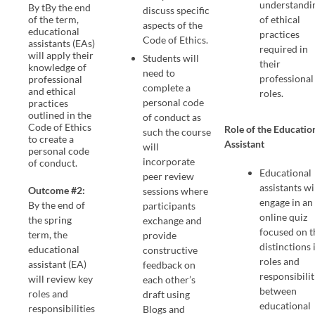
understandi
By tBy the end
discuss specific
of the term,
of ethical
aspects of the
educational
practices
Code of Ethics.
assistants (EAs)
required in
will apply their
Students will
their
knowledge of
need to
professional
professional
complete a
and ethical
roles.
personal code
practices
outlined in the
of conduct as
Code of Ethics
Role of the Educatio
such the course
to create a
Assistant
will
personal code
incorporate
of conduct.
Educational
peer review
assistants wi
Outcome #2:
sessions where
engage in an
By the end of
participants
online quiz
the spring
exchange and
focused on t
term, the
provide
distinctions 
educational
constructive
roles and
assistant (EA)
feedback on
responsibilit
will review key
each other’s
between
roles and
draft using
educational
responsibilities
Blogs and