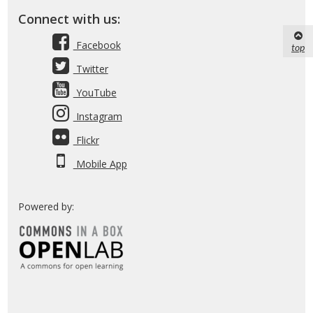
Connect with us:
Facebook
top
Twitter
YouTube
Instagram
Flickr
Mobile App
Powered by: