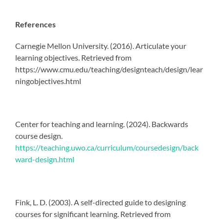
References
Carnegie Mellon University. (2016). Articulate your
learning objectives. Retrieved from
https://www.cmu.edu/teaching/designteach/design/lear
ningobjectives.html
Center for teaching and learning. (2024). Backwards
course design.
https://teaching.uwo.ca/curriculum/coursedesign/back
ward-design.html
Fink, L. D. (2003). A self-directed guide to designing
courses for significant learning. Retrieved from