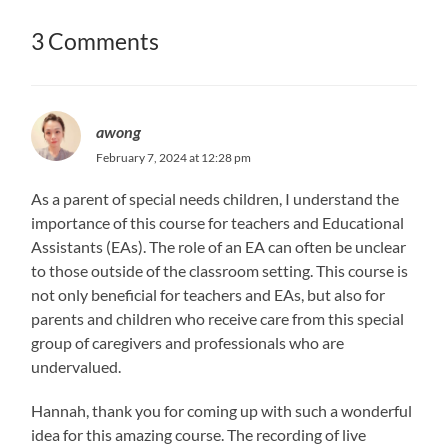
3 Comments
awong
February 7, 2024 at 12:28 pm
As a parent of special needs children, I understand the
importance of this course for teachers and Educational
Assistants (EAs). The role of an EA can often be unclear
to those outside of the classroom setting. This course is
not only beneficial for teachers and EAs, but also for
parents and children who receive care from this special
group of caregivers and professionals who are
undervalued.
Hannah, thank you for coming up with such a wonderful
idea for this amazing course. The recording of live