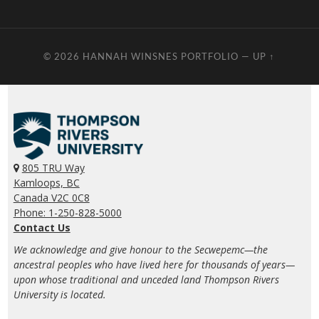
© 2026
HANNAH WINSNES PORTFOLIO
—
UP ↑
805 TRU Way
Kamloops, BC
Canada V2C 0C8
Phone: 1-250-828-5000
Contact Us
We acknowledge and give honour to the Secwepemc—the
ancestral peoples who have lived here for thousands of years—
upon whose traditional and unceded land Thompson Rivers
University is located.