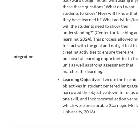
backward design model with asking mys
these three questions “What do I want
students to know? How will I know that
they have learned it? What activities/to
will the students need to show their
understanding?” (Center for teaching a
learning, 2024). This process allowed m
to start with the goal and not get lost in
creating activities to ensure there are
Integration
purposeful learning opportunities in th
unit as well as strong assessment that
matches the learning.
Learning Objectives:
I wrote the learni
objectives in student centered language
narrowed the objective down to focus 
one skill, and incorporated action verbs
which were measurable (Carnegie Mell
University, 2016).