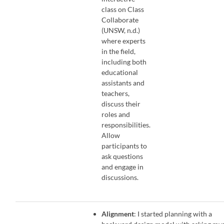
class on Class
Collaborate
(UNSW, n.d.)
where experts
in the field,
including both
educational
assistants and
teachers,
discuss their
roles and
responsibilities.
Allow
participants to
ask questions
and engage in
discussions.
Alignment
: I started planning with a