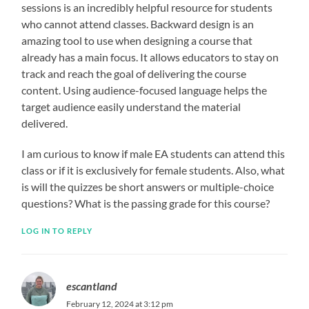
sessions is an incredibly helpful resource for students
who cannot attend classes. Backward design is an
amazing tool to use when designing a course that
already has a main focus. It allows educators to stay on
track and reach the goal of delivering the course
content. Using audience-focused language helps the
target audience easily understand the material
delivered.
I am curious to know if male EA students can attend this
class or if it is exclusively for female students. Also, what
is will the quizzes be short answers or multiple-choice
questions? What is the passing grade for this course?
LOG IN TO REPLY
escantland
February 12, 2024 at 3:12 pm