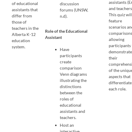
assistants (E
of educational
discussion
and teachers
assistants that
forums (UNSW,
This quiz wil
differ from
n.d).
feature
those of
scenarios an
teachers in the
Role of the Educational
comparisons
Alberta K-12
Assistant
allowing
education
participants
system.
Have
demonstrat
participants
their
create
comprehens
comparison
of the uniqu
Venn diagrams
aspects that
illustrating the
differentiate
distinctions
each role.
between the
roles of
educational
assistants and
teachers.
Host an
interactive