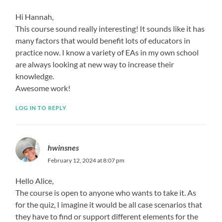
Hi Hannah,
This course sound really interesting! It sounds like it has
many factors that would benefit lots of educators in
practice now. I know a variety of EAs in my own school
are always looking at new way to increase their
knowledge.
Awesome work!
LOG IN TO REPLY
hwinsnes
February 12, 2024 at 8:07 pm
Hello Alice,
The course is open to anyone who wants to take it. As
for the quiz, I imagine it would be all case scenarios that
they have to find or support different elements for the