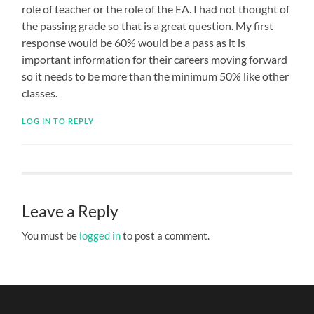
role of teacher or the role of the EA. I had not thought of
the passing grade so that is a great question. My first
response would be 60% would be a pass as it is
important information for their careers moving forward
so it needs to be more than the minimum 50% like other
classes.
LOG IN TO REPLY
Leave a Reply
You must be
logged in
to post a comment.