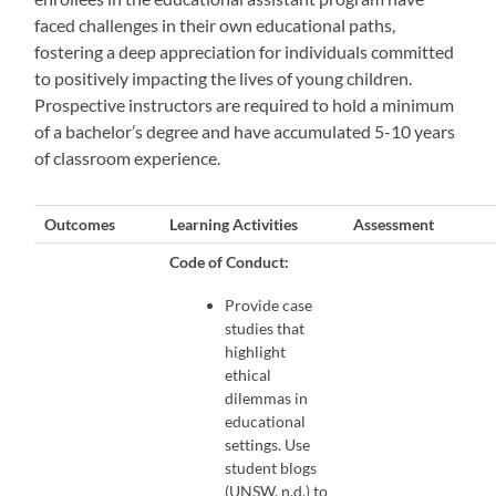
faced challenges in their own educational paths,
fostering a deep appreciation for individuals committed
to positively impacting the lives of young children.
Prospective instructors are required to hold a minimum
of a bachelor’s degree and have accumulated 5-10 years
of classroom experience.
Outcomes
Learning Activities
Assessment
Code of Conduct:
Provide case
studies that
highlight
ethical
dilemmas in
educational
settings. Use
student blogs
(UNSW, n.d.) to