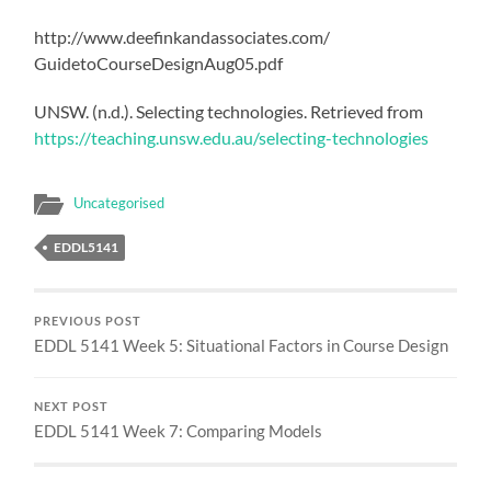
http://www.deefinkandassociates.com/
GuidetoCourseDesignAug05.pdf
UNSW. (n.d.). Selecting technologies. Retrieved from
https://teaching.unsw.edu.au/selecting-technologies
Uncategorised
EDDL5141
PREVIOUS POST
EDDL 5141 Week 5: Situational Factors in Course Design
NEXT POST
EDDL 5141 Week 7: Comparing Models