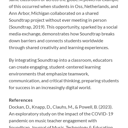
of this occurred when students in Oss, Netherlands, and
Ann Arbor, Michigan collaborated on a shared
Soundtrap project without ever meeting in person
(Soundtrap, 2019). This opportunity, sparked by a social
media exchange, demonstrates how Soundtrap breaks
down barriers and connects students worldwide
through shared creativity and learning experiences.
By integrating Soundtrap into a classroom, educators
can create engaging, student-centered learning
environments that emphasize teamwork,
communication, and critical thinking, preparing students
for success in an increasingly digital world.
References
Dockan, D., Knapp, D., Clauhs, M., & Powell, B. (2023).
An exploratory study on the impact of the COVID-19
pandemic on music teacher engagement with
Soundtrap. Journal of Music, Technology & Education,