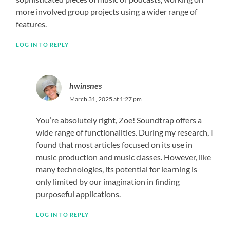
more involved group projects using a wider range of
features.
LOG IN TO REPLY
hwinsnes
March 31, 2025 at 1:27 pm
You’re absolutely right, Zoe! Soundtrap offers a
wide range of functionalities. During my research, I
found that most articles focused on its use in
music production and music classes. However, like
many technologies, its potential for learning is
only limited by our imagination in finding
purposeful applications.
LOG IN TO REPLY