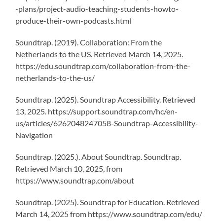
-plans/project-audio-teaching-students-howto-
produce-their-own-podcasts.html
Soundtrap. (2019). Collaboration: From the
Netherlands to the US. Retrieved March 14, 2025.
https://edu.soundtrap.com/collaboration-from-the-
netherlands-to-the-us/
Soundtrap. (2025). Soundtrap Accessibility. Retrieved
13, 2025. https://support.soundtrap.com/hc/en-
us/articles/6262048247058-Soundtrap-Accessibility-
Navigation
Soundtrap. (2025.). About Soundtrap. Soundtrap.
Retrieved March 10, 2025, from
https://www.soundtrap.com/about
Soundtrap. (2025). Soundtrap for Education. Retrieved
March 14, 2025 from https://www.soundtrap.com/edu/