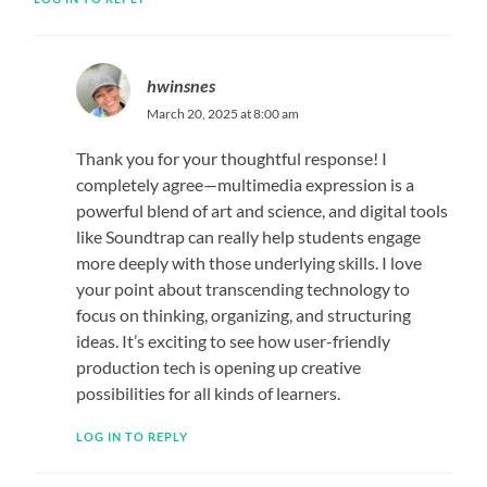
hwinsnes
March 20, 2025 at 8:00 am
Thank you for your thoughtful response! I
completely agree—multimedia expression is a
powerful blend of art and science, and digital tools
like Soundtrap can really help students engage
more deeply with those underlying skills. I love
your point about transcending technology to
focus on thinking, organizing, and structuring
ideas. It’s exciting to see how user-friendly
production tech is opening up creative
possibilities for all kinds of learners.
LOG IN TO REPLY