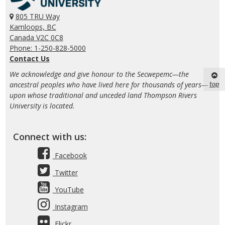
805 TRU Way
Kamloops, BC
Canada V2C 0C8
Phone: 1-250-828-5000
Contact Us
We acknowledge and give honour to the Secwepemc—the
top
ancestral peoples who have lived here for thousands of years—
upon whose traditional and unceded land Thompson Rivers
University is located.
Connect with us:
Facebook
Twitter
YouTube
Instagram
Flickr