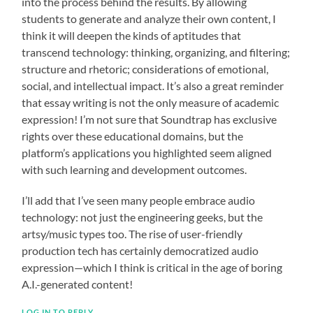
into the process behind the results. By allowing
students to generate and analyze their own content, I
think it will deepen the kinds of aptitudes that
transcend technology: thinking, organizing, and filtering;
structure and rhetoric; considerations of emotional,
social, and intellectual impact. It’s also a great reminder
that essay writing is not the only measure of academic
expression! I’m not sure that Soundtrap has exclusive
rights over these educational domains, but the
platform’s applications you highlighted seem aligned
with such learning and development outcomes.
I’ll add that I’ve seen many people embrace audio
technology: not just the engineering geeks, but the
artsy/music types too. The rise of user-friendly
production tech has certainly democratized audio
expression—which I think is critical in the age of boring
A.I.-generated content!
LOG IN TO REPLY