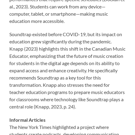
al., 2023). Students can work from any device—
computer, tablet, or smartphone—making music
education more accessible.
Soundtrap existed before COVID-19, but its impact on
education grew significantly during the pandemic.
Knapp (2023) highlights this shift in the Canadian Music
Educator, emphasizing that the future of music creation
for students in the digital age depends on its ability to
expand access and enhance creativity. He specifically
recommends Soundtrap as a key tool for this
transformation. Knapp also stresses the need for
teacher education programs to prepare music educators
for classrooms where technology like Soundtrap plays a
central role (Knapp, 2023, p. 24).
Informal Articles
The New York Times highlighted a project where
students create podcasts, developing communication,