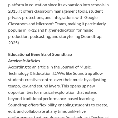
platform in education since its expansion into schools in
2015. It offers classroom management tools, student
privacy protections, and integrations with Google
Classroom and Microsoft Teams, making it particularly
popular in K-12 and higher education for music
production, podcasting, and storytelling (Soundtrap,
2025).
Educational Benefits of Soundtrap
Academic Articles
According to an article in the Journal of Music,
Technology & Education, DAWs like Soundtrap allow
students creative control over their music by adjusting
tempo, key, and sound layers. This opens up new
opportunities for musical exploration that extend
beyond traditional performance-based learning.
Soundtrap offers flexibility, enabling students to create,
edit, and collaborate at any time, unlike live
performances that require specific schedules (Dockan et