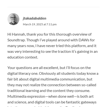
jtakadabalden
March 19, 2025 at 7:11 pm
Hi Hannah, thank you for this thorough overview of
Soundtrap. Though I’ve played around with DAWs for
many years now, I have never tried this platform, and it
was very interesting to see the traction it’s gaining in an
education context.
Your questions are all excellent, but I’ll focus on the
digital literacy one. Obviously all students today know a
fair bit about digital multimedia communication, but
they may not realize the connection between so-called
traditional learning and the content they consume.
Multimedia expression—when done well—is both art
and science, and digital tools can be fantastic gateways