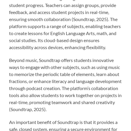
student progress. Teachers can assign groups, provide
feedback, and access student projects in real-time,
ensuring smooth collaboration (Soundtrap, 2025). The
platform supports a range of subjects, enabling teachers
to create lessons for English Language Arts, math, and
social studies. Its cloud-based design ensures
accessibility across devices, enhancing flexibility.
Beyond music, Soundtrap offers students innovative
ways to engage with other subjects, such as using music
to memorize the periodic table of elements, learn about
fractions, or enhance literacy and language development
through podcast creation. The platform’s collaboration
tools also allow students to work together on projects in
real-time, promoting teamwork and shared creativity
(Soundtrap, 2025).
An important benefit of Soundtrap is that it provides a
safe, closed system, ensuring a secure environment for