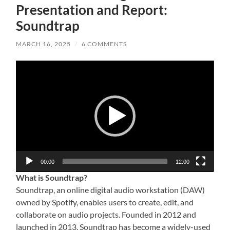
Presentation and Report:
Soundtrap
MARCH 16, 2025
/
6 COMMENTS
Video
Player
00:00
12:00
What is Soundtrap?
Soundtrap, an online digital audio workstation (DAW)
owned by Spotify, enables users to create, edit, and
collaborate on audio projects. Founded in 2012 and
launched in 2013, Soundtrap has become a widely-used