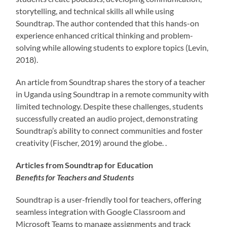
storytelling, and technical skills all while using
Soundtrap. The author contended that this hands-on
experience enhanced critical thinking and problem-
solving while allowing students to explore topics (Levin,
2018).
An article from Soundtrap shares the story of a teacher
in Uganda using Soundtrap in a remote community with
limited technology. Despite these challenges, students
successfully created an audio project, demonstrating
Soundtrap’s ability to connect communities and foster
creativity (Fischer, 2019) around the globe. .
Articles from Soundtrap for Education
Benefits for Teachers and Students
Soundtrap is a user-friendly tool for teachers, offering
seamless integration with Google Classroom and
Microsoft Teams to manage assignments and track