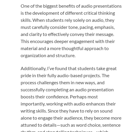
One of the biggest benefits of audio presentations
is the development of different critical thinking
skills. When students rely solely on audio, they
must carefully consider tone, pacing, emphasis,
and clarity to effectively convey their message.
This encourages deeper engagement with their
material and a more thoughtful approach to
organization and structure.
Additionally, I’ve found that students take great
pride in their fully audio-based projects. The
process challenges them in new ways, and
successfully completing an audio presentation
boosts their confidence. Perhaps most
importantly, working with audio enhances their
writing skills. Since they have to rely on sound
alone to engage their audience, they become more
attuned to details—such as word choice, sentence
rhythm, and storytelling techniques—which