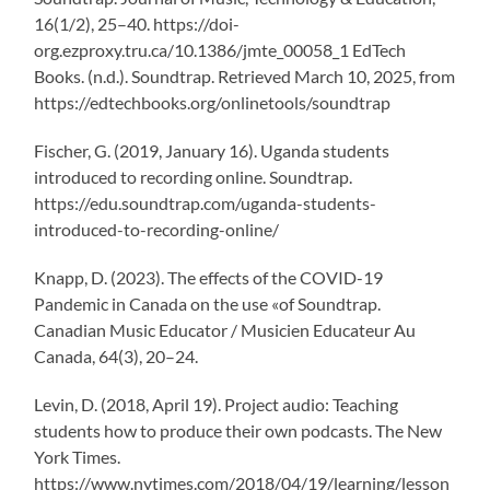
16(1/2), 25–40. https://doi-
org.ezproxy.tru.ca/10.1386/jmte_00058_1 EdTech
Books. (n.d.). Soundtrap. Retrieved March 10, 2025, from
https://edtechbooks.org/onlinetools/soundtrap
Fischer, G. (2019, January 16). Uganda students
introduced to recording online. Soundtrap.
https://edu.soundtrap.com/uganda-students-
introduced-to-recording-online/
Knapp, D. (2023). The effects of the COVID-19
Pandemic in Canada on the use «of Soundtrap.
Canadian Music Educator / Musicien Educateur Au
Canada, 64(3), 20–24.
Levin, D. (2018, April 19). Project audio: Teaching
students how to produce their own podcasts. The New
York Times.
https://www.nytimes.com/2018/04/19/learning/lesson