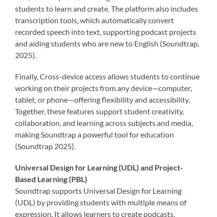
students to learn and create. The platform also includes
transcription tools, which automatically convert
recorded speech into text, supporting podcast projects
and aiding students who are new to English (Soundtrap,
2025).
Finally, Cross-device access allows students to continue
working on their projects from any device—computer,
tablet, or phone—offering flexibility and accessibility.
Together, these features support student creativity,
collaboration, and learning across subjects and media,
making Soundtrap a powerful tool for education
(Soundtrap 2025).
Universal Design for Learning (UDL) and Project-
Based Learning (PBL)
Soundtrap supports Universal Design for Learning
(UDL) by providing students with multiple means of
expression. It allows learners to create podcasts,