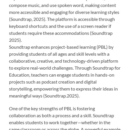
compose music, and use spoken word, making content
more accessible and engaging for diverse learning styles
(Soundtrap, 2025). The platform is accessible through
keyboard shortcuts and the use of a screen reader if
students require these accommodations (Soundtrap
2025).
Soundtrap enhances project-based learning (PBL) by
providing students of all ages and skill levels with a
collaborative, creative, and technology-driven platform
to explore real-world challenges. Through Soundtrap for
Education, teachers can engage students in hands-on
projects such as podcast creation and digital
storytelling, empowering them to express their ideas in
meaningful ways (Soundtrap.2025).
One of the key strengths of PBL is fostering
collaboration as both a process and a skill. Soundtrap
enables students to work together—whether in the
same classroom or across the globe. A powerful example