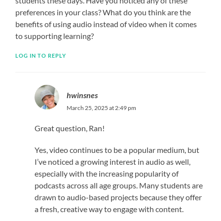
students these days. Have you noticed any of these
preferences in your class? What do you think are the
benefits of using audio instead of video when it comes
to supporting learning?
LOG IN TO REPLY
hwinsnes
March 25, 2025 at 2:49 pm
Great question, Ran!
Yes, video continues to be a popular medium, but
I’ve noticed a growing interest in audio as well,
especially with the increasing popularity of
podcasts across all age groups. Many students are
drawn to audio-based projects because they offer
a fresh, creative way to engage with content.