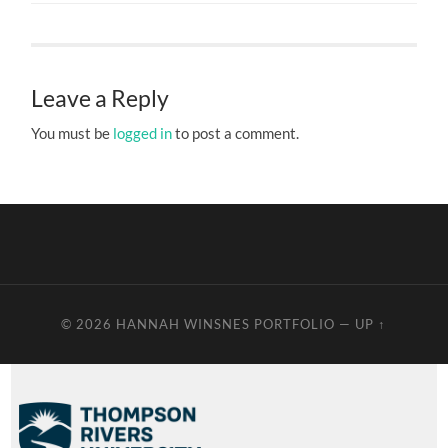
Leave a Reply
You must be
logged in
to post a comment.
© 2026
HANNAH WINSNES PORTFOLIO
—
UP ↑