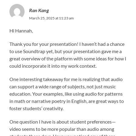
Ran Kang
March 25, 2025 at 11:23 am
Hi Hannah,
Thank you for your presentation! I haven’t had a chance
to use Soundtrap yet, but your presentation gave me a
great overview of the platform with some ideas for how I
could incorporate it into my work context.
One interesting takeaway for me is realizing that audio
can support a wide range of subjects, not just music
education. Your examples, like using audio for patterns
in math or narrative poetry in English, are great ways to
foster students’ creativity.
One question I have is about student preferences—
video seems to be more popular than audio among