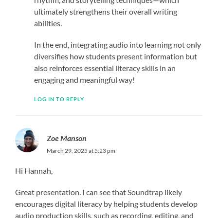
ultimately strengthens their overall writing
abilities.
In the end, integrating audio into learning not only
diversifies how students present information but
also reinforces essential literacy skills in an
engaging and meaningful way!
LOG IN TO REPLY
Zoe Manson
March 29, 2025 at 5:23 pm
Hi Hannah,
Great presentation. I can see that Soundtrap likely
encourages digital literacy by helping students develop
audio production skills, such as recording, editing, and