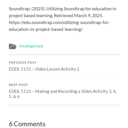
Soundtrap. (2025). Utilizing Soundtrap for education in
project based learning. Retrieved March 9, 2025.
https://edu.soundtrap.com/utilizing-soundtrap-for-
education-in-project-based-learning/
Uncategorised
PREVIOUS POST
EDDL 5131 – Video Lesson Activity 2
NEXT POST
EDDL 5131 – Making and Recording a Video Activity 3, 4,
5, & 6
6 Comments