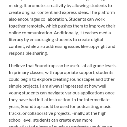
mixing. It promotes creativity by allowing students to
create original content and express ideas. The platform
also encourages collaboration. Students can work
together remotely, which pushes them to improve their
online communication. Additionally, it teaches media
literacy by encouraging students to create digital
content, while also addressing issues like copyright and
responsible sharing.
I believe that Soundtrap can be useful at all grade levels.
In primary classes, with appropriate support, students
could begin to explore creating soundscapes and other
simple projects. I am always impressed at how well
young students can navigate various applications once
they have had initial instruction. In the intermediate
years, Soundtrap could be used for podcasting, music
tracks, or collaborative projects. Finally, at the high
school level, students can create even more
sophisticated pieces of music or podcasts, working on