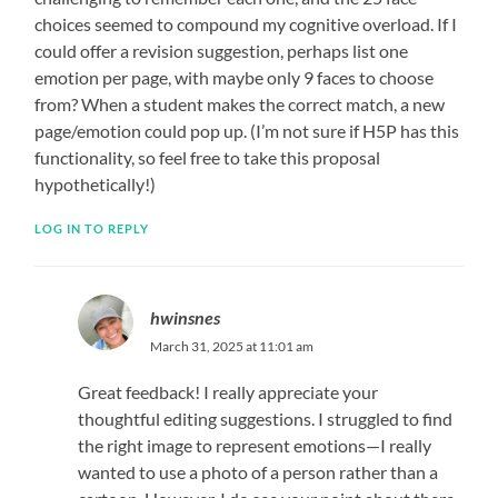
choices seemed to compound my cognitive overload. If I
could offer a revision suggestion, perhaps list one
emotion per page, with maybe only 9 faces to choose
from? When a student makes the correct match, a new
page/emotion could pop up. (I’m not sure if H5P has this
functionality, so feel free to take this proposal
hypothetically!)
LOG IN TO REPLY
hwinsnes
March 31, 2025 at 11:01 am
Great feedback! I really appreciate your
thoughtful editing suggestions. I struggled to find
the right image to represent emotions—I really
wanted to use a photo of a person rather than a