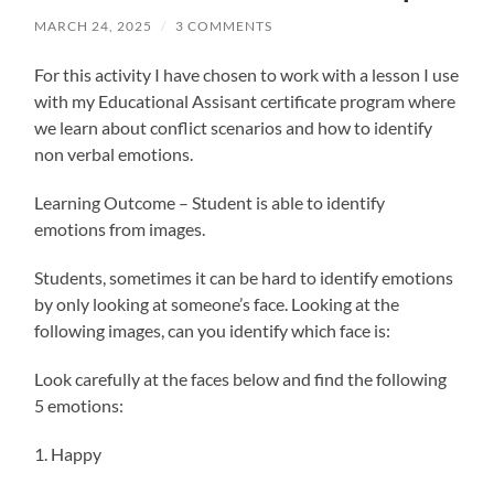
MARCH 24, 2025
/
3 COMMENTS
For this activity I have chosen to work with a lesson I use
with my Educational Assisant certificate program where
we learn about conflict scenarios and how to identify
non verbal emotions.
Learning Outcome – Student is able to identify
emotions from images.
Students, sometimes it can be hard to identify emotions
by only looking at someone’s face. Looking at the
following images, can you identify which face is:
Look carefully at the faces below and find the following
5 emotions:
1. Happy