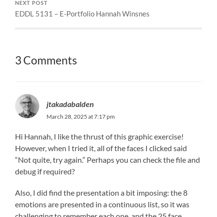
NEXT POST
EDDL 5131 – E-Portfolio Hannah Winsnes
3 Comments
jtakadabalden
March 28, 2025 at 7:17 pm
Hi Hannah, I like the thrust of this graphic exercise!
However, when I tried it, all of the faces I clicked said
“Not quite, try again.” Perhaps you can check the file and
debug if required?
Also, I did find the presentation a bit imposing: the 8
emotions are presented in a continuous list, so it was
challenging to remember each one, and the 25 face