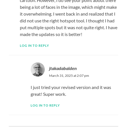
cartoon. However, I do see your point about there
being a lot of faces in the image, which might make
it overwhelming. I went back in and realized that I
did not use the right hotspot tool. I thought I had
put multiple spots but it was not quite right. I have
made the updates so it is better!
LOG IN TO REPLY
jtakadabalden
March 31, 2025 at 2:07 pm
I just tried your revised version and it was
great! Super work.
LOG IN TO REPLY