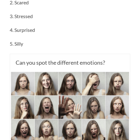
2. Scared
3. Stressed
4. Surprised
5. Silly
Can you spot the different emotions?