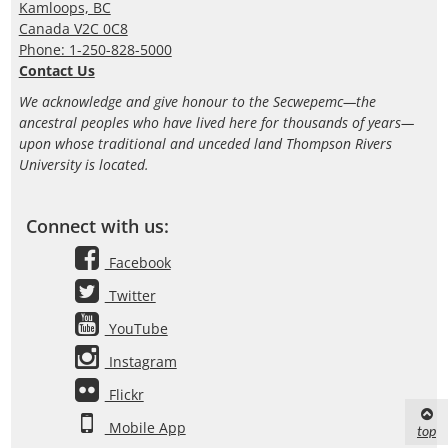
Kamloops, BC
Canada V2C 0C8
Phone: 1-250-828-5000
Contact Us
We acknowledge and give honour to the Secwepemc—the
ancestral peoples who have lived here for thousands of years—
upon whose traditional and unceded land Thompson Rivers
University is located.
Connect with us:
Facebook
Twitter
YouTube
Instagram
Flickr
Mobile App
top