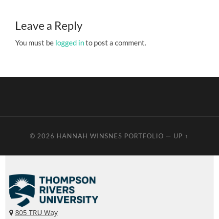
Leave a Reply
You must be
logged in
to post a comment.
© 2026
HANNAH WINSNES PORTFOLIO
—
UP ↑
805 TRU Way