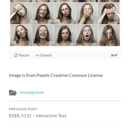
Reuse
Embed
Image is from Pexels Creative Common License
Uncategorised
PREVIOUS POST
EDDL 5131 – Interactive Text