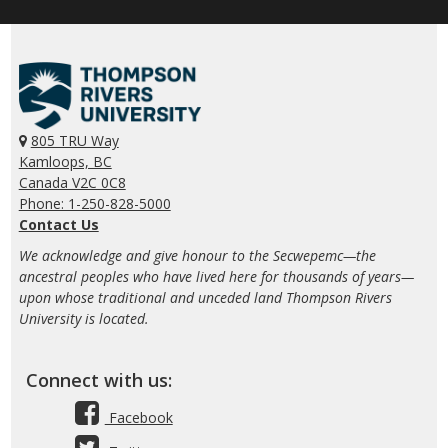
805 TRU Way
Kamloops, BC
Canada V2C 0C8
Phone: 1-250-828-5000
Contact Us
We acknowledge and give honour to the Secwepemc—the
ancestral peoples who have lived here for thousands of years—
upon whose traditional and unceded land Thompson Rivers
University is located.
Connect with us:
Facebook