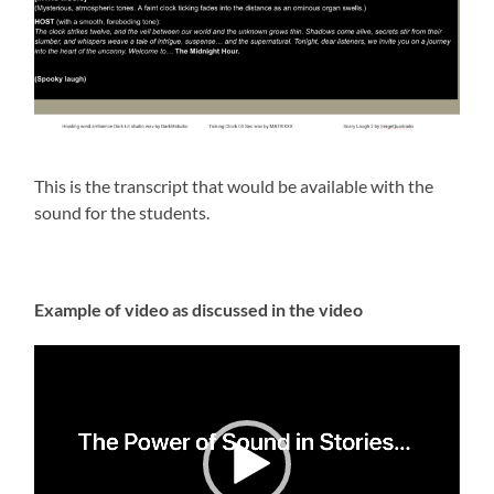
This is the transcript that would be available with the
sound for the students.
Example of video as discussed in the video
Video
Player