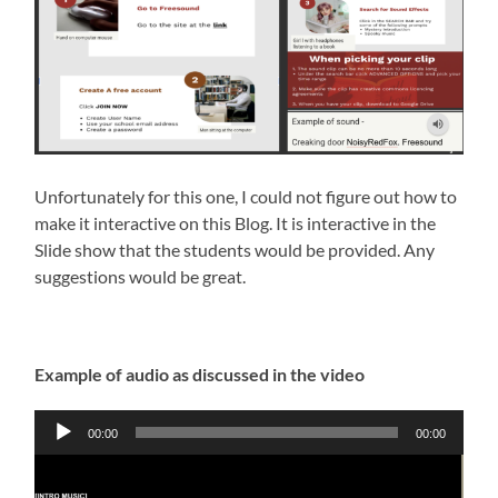
Unfortunately for this one, I could not figure out how to
make it interactive on this Blog. It is interactive in the
Slide show that the students would be provided. Any
suggestions would be great.
Example of audio as discussed in the video
Audio
00:00
00:00
Player