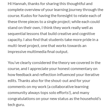
Hi Hannah, thanks for sharing this thoughtful and
complete overview of your learning journey through the
course. Kudos for having the foresight to relate each of
these three pieces to a single project; while each could
stand on their own, I think they work really well as
sequential lessons that build creative and cognitive
capacity. I also find that students take more pride in a
multi-level project, one that works towards an
impressive multimedia final output.
You’ve clearly considered the theory we covered in the
course, and I appreciate your honest commentary on
how feedback and reflection influenced your iterative
edits. Thanks also for the shout-out and for your
comments on my work (a collaborative learning
community always tops solo efforts!), and many
congratulations on your new status as the household’s
tech guru.