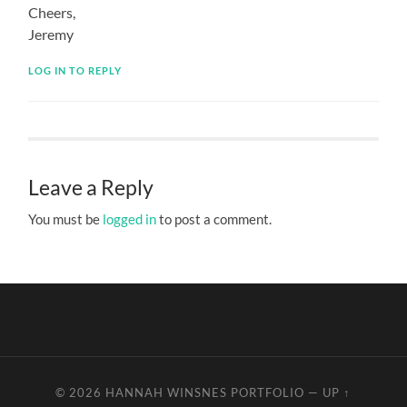
Cheers,
Jeremy
LOG IN TO REPLY
Leave a Reply
You must be
logged in
to post a comment.
© 2026
HANNAH WINSNES PORTFOLIO
—
UP ↑