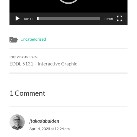
00:00
07:08
Uncategorised
PREVIOUS POST
EDDL 5131 – Interactive Graphic
1 Comment
jtakadabalden
April 4, 2025 at 12:24 pm