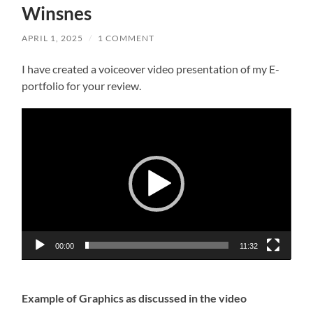
Winsnes
APRIL 1, 2025
/
1 COMMENT
I have created a voiceover video presentation of my E-
portfolio for your review.
Video
Player
00:00
11:32
Example of Graphics as discussed in the video