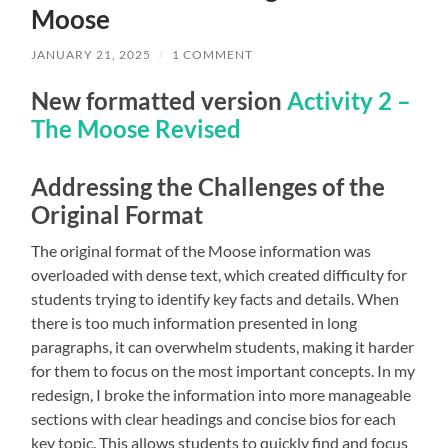
Moose
JANUARY 21, 2025
/
1 COMMENT
New formatted version
Activity 2 –
The Moose Revised
Addressing the Challenges of the
Original Format
The original format of the Moose information was
overloaded with dense text, which created difficulty for
students trying to identify key facts and details. When
there is too much information presented in long
paragraphs, it can overwhelm students, making it harder
for them to focus on the most important concepts. In my
redesign, I broke the information into more manageable
sections with clear headings and concise bios for each
key topic. This allows students to quickly find and focus