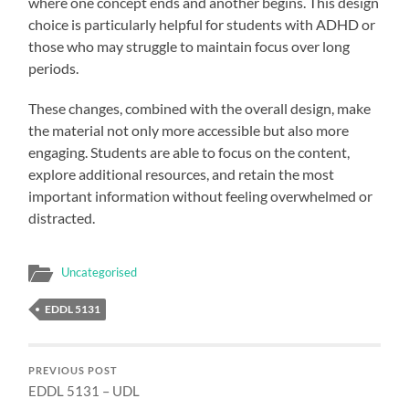
where one concept ends and another begins. This design
choice is particularly helpful for students with ADHD or
those who may struggle to maintain focus over long
periods.
These changes, combined with the overall design, make
the material not only more accessible but also more
engaging. Students are able to focus on the content,
explore additional resources, and retain the most
important information without feeling overwhelmed or
distracted.
Uncategorised
EDDL 5131
PREVIOUS POST
EDDL 5131 – UDL