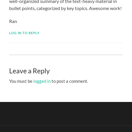
well-organized summary of the text-heavy material in
bullet points, categorized by key topics. Awesome work!
Ran
LOG IN TO REPLY
Leave a Reply
You must be
logged in
to post a comment.