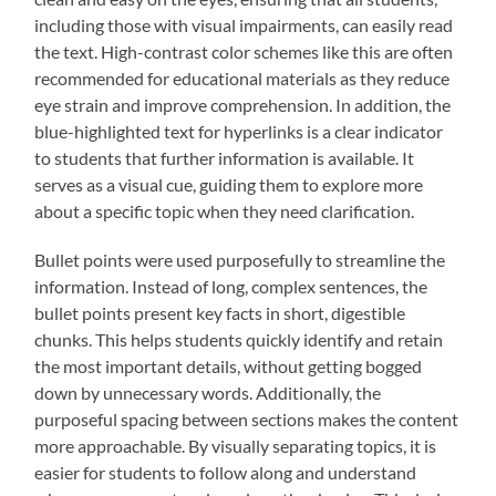
including those with visual impairments, can easily read
the text. High-contrast color schemes like this are often
recommended for educational materials as they reduce
eye strain and improve comprehension. In addition, the
blue-highlighted text for hyperlinks is a clear indicator
to students that further information is available. It
serves as a visual cue, guiding them to explore more
about a specific topic when they need clarification.
Bullet points were used purposefully to streamline the
information. Instead of long, complex sentences, the
bullet points present key facts in short, digestible
chunks. This helps students quickly identify and retain
the most important details, without getting bogged
down by unnecessary words. Additionally, the
purposeful spacing between sections makes the content
more approachable. By visually separating topics, it is
easier for students to follow along and understand