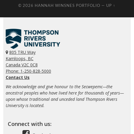
© 2026
HANNAH WINSNES PORTFOLIO
—
UP ↑
805 TRU Way
Kamloops, BC
Canada V2C 0C8
Phone: 1-250-828-5000
Contact Us
We acknowledge and give honour to the Secwepemc—the
ancestral peoples who have lived here for thousands of years—
upon whose traditional and unceded land Thompson Rivers
University is located.
Connect with us: