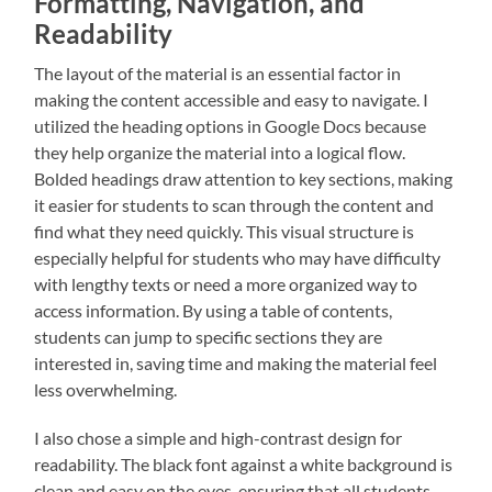
Formatting, Navigation, and
Readability
The layout of the material is an essential factor in
making the content accessible and easy to navigate. I
utilized the heading options in Google Docs because
they help organize the material into a logical flow.
Bolded headings draw attention to key sections, making
it easier for students to scan through the content and
find what they need quickly. This visual structure is
especially helpful for students who may have difficulty
with lengthy texts or need a more organized way to
access information. By using a table of contents,
students can jump to specific sections they are
interested in, saving time and making the material feel
less overwhelming.
I also chose a simple and high-contrast design for
readability. The black font against a white background is
clean and easy on the eyes, ensuring that all students,