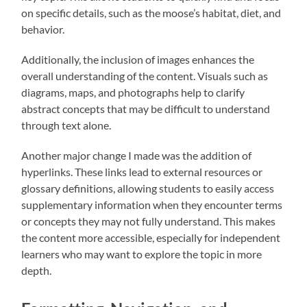
on specific details, such as the moose’s habitat, diet, and
behavior.
Additionally, the inclusion of images enhances the
overall understanding of the content. Visuals such as
diagrams, maps, and photographs help to clarify
abstract concepts that may be difficult to understand
through text alone.
Another major change I made was the addition of
hyperlinks. These links lead to external resources or
glossary definitions, allowing students to easily access
supplementary information when they encounter terms
or concepts they may not fully understand. This makes
the content more accessible, especially for independent
learners who may want to explore the topic in more
depth.