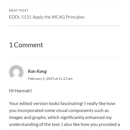
NEXT POST
EDDL 5131 Apply the WCAG Principles
1 Comment
Ran Kang
February 1, 2025 at 11:23 am
Hi Hannah!
Your edited version looks fascinating! I really like how
you incorporated some visual components such as
images and graphs, which significantly enhanced my
understanding of the text. I also like how you provided a